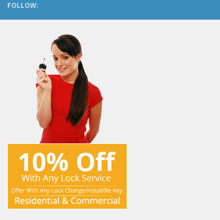
FOLLOW: