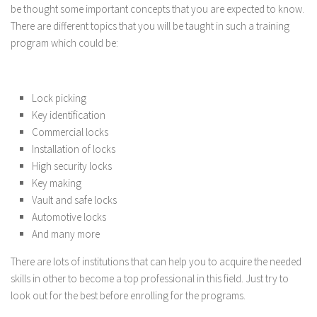
be thought some important concepts that you are expected to know.
There are different topics that you will be taught in such a training
program which could be:
Lock picking
Key identification
Commercial locks
Installation of locks
High security locks
Key making
Vault and safe locks
Automotive locks
And many more
There are lots of institutions that can help you to acquire the needed
skills in other to become a top professional in this field. Just try to
look out for the best before enrolling for the programs.