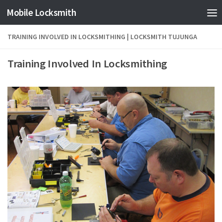
Mobile Locksmith
Skip to content
TRAINING INVOLVED IN LOCKSMITHING | LOCKSMITH TUJUNGA
Training Involved In Locksmithing