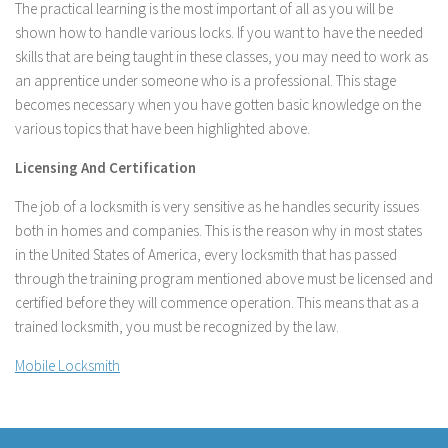
The practical learning is the most important of all as you will be
shown how to handle various locks. If you want to have the needed
skills that are being taught in these classes, you may need to work as
an apprentice under someone who is a professional. This stage
becomes necessary when you have gotten basic knowledge on the
various topics that have been highlighted above.
Licensing And Certification
The job of a locksmith is very sensitive as he handles security issues
both in homes and companies. This is the reason why in most states
in the United States of America, every locksmith that has passed
through the training program mentioned above must be licensed and
certified before they will commence operation. This means that as a
trained locksmith, you must be recognized by the law.
Mobile Locksmith