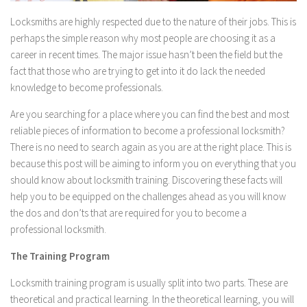
Locksmiths are highly respected due to the nature of their jobs. This is
perhaps the simple reason why most people are choosing it as a
career in recent times. The major issue hasn’t been the field but the
fact that those who are trying to get into it do lack the needed
knowledge to become professionals.
Are you searching for a place where you can find the best and most
reliable pieces of information to become a professional locksmith?
There is no need to search again as you are at the right place. This is
because this post will be aiming to inform you on everything that you
should know about locksmith training. Discovering these facts will
help you to be equipped on the challenges ahead as you will know
the dos and don’ts that are required for you to become a
professional locksmith.
The Training Program
Locksmith training program is usually split into two parts. These are
theoretical and practical learning. In the theoretical learning, you will