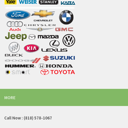
MORE
Call Now : (818) 578-1067