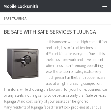
Mobile Locksmith
Skip to content
SAFE TUJUNGA
BE SAFE WITH SAFE SERVICES TUJUNGA
In this modern world of high competition
and rush, it is so full of tensions of
different kinds for everyone. Due to this,
the focus from work and development
often tends to shift. Among everything
else, the tension of safety is also very
much present as theft and robberies are
also at a high increasing competition.
Therefore, while choosing the locksmith for your home, business, car
or any assets, nothing can provide better security than Safe Services
Tujunga. At no cost, safety of your assets can be ignored.
Many residents of Tujunga face different lock problems at various