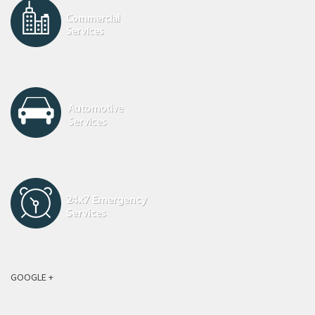
GOOGLE +