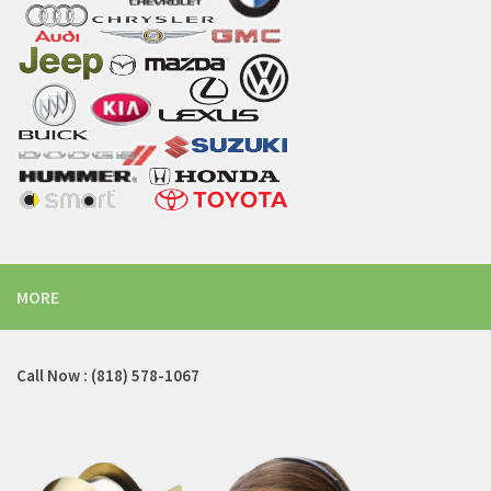
MORE
Call Now : (818) 578-1067