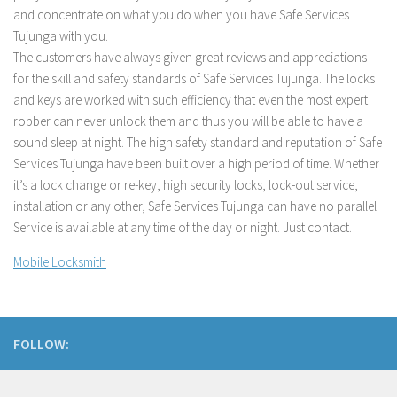
and concentrate on what you do when you have Safe Services
Tujunga with you.
The customers have always given great reviews and appreciations
for the skill and safety standards of Safe Services Tujunga. The locks
and keys are worked with such efficiency that even the most expert
robber can never unlock them and thus you will be able to have a
sound sleep at night. The high safety standard and reputation of Safe
Services Tujunga have been built over a high period of time. Whether
it’s a lock change or re-key, high security locks, lock-out service,
installation or any other, Safe Services Tujunga can have no parallel.
Service is available at any time of the day or night. Just contact.
Mobile Locksmith
FOLLOW: