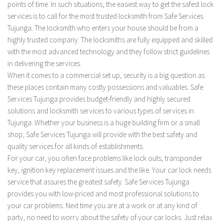
points of time. In such situations, the easiest way to get the safest lock
services is to call for the most trusted locksmith from Safe Services
Tujunga. The locksmith who enters your house should be from a
highly trusted company. The locksmiths are fully equipped and skilled
with the most advanced technology and they follow strict guidelines
in delivering the services.
When it comes to a commercial set up, security is a big question as
these places contain many costly possessions and valuables. Safe
Services Tujunga provides budget-friendly and highly secured
solutions and locksmith services to various types of services in
Tujunga. Whether your business is a huge building firm or a small
shop, Safe Services Tujunga will provide with the best safety and
quality services for all kinds of establishments.
For your car, you often face problems like lock outs, transponder
key, ignition key replacement issues and the like. Your car lock needs
service that assures the greatest safety. Safe Services Tujunga
provides you with low-priced and most professional solutions to
your car problems. Next time you are at a work or at any kind of
party, no need to worry about the safety of your car locks. Just relax