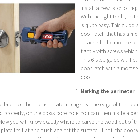
install a new latch or re
With the right tools, inst
is quite easy. This guide i
door latch that has a mo
attached. The mortise pl
tightly with screws which
This 6-step guide will he
door latch with a mortis
door.
Marking the perimeter
e latch, or the mortise plate, up against the edge of the door
d properly, on the cross bore hole. You can then made a per
 Now you will know exactly where to carve the wood out of t
plate fits flat and flush against the surface. If not, the door