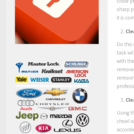
close pr
sharp p
it is co
Cle
Do this
task wil
with the
removed
removin
profess
Cle
Using th
chisel 
accordin