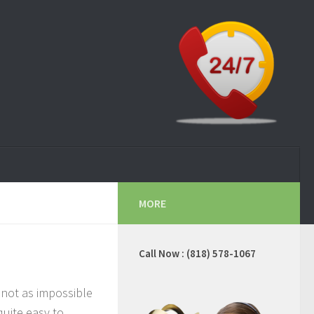
MORE
Call Now : (818) 578-1067
 not as impossible
 quite easy to