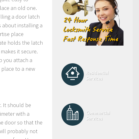
place an old one.
alling a door latch
s about installing a
rtise place
ate holds the latch
 makes it secure.
lp you attach a
e place to a new
. It should be
imeter with a
he door so that the
 will probably not