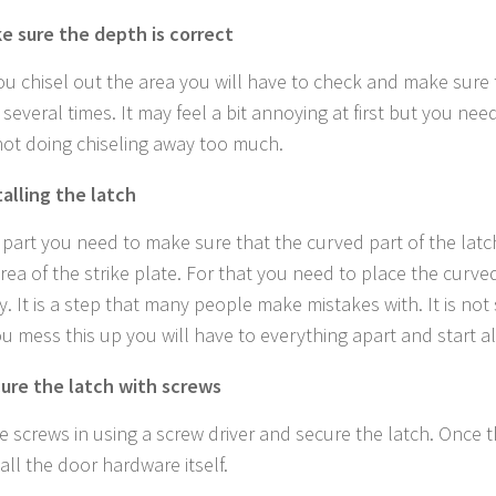
e sure the depth is correct
ou chisel out the area you will have to check and make sure 
 several times. It may feel a bit annoying at first but you nee
not doing chiseling away too much.
talling the latch
s part you need to make sure that the curved part of the latch
area of the strike plate. For that you need to place the curve
y. It is a step that many people make mistakes with. It is not
ou mess this up you will have to everything apart and start al
ure the latch with screws
he screws in using a screw driver and secure the latch. Once t
all the door hardware itself.