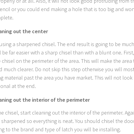
operly or at all. Also, it will not look good protruding from 
encil or you could end making a hole that is too big and wo
mplete.
aning out the center
 using a sharpened chisel. The end result is going to be muc
l be far easier with a sharp chisel than with a blunt one. Firs
 chisel on the perimeter of the area. This will make the area
 much clearer. Do not skip this step otherwise you will mos
g material past the area you have market. This will not look
ional at the end.
aning out the interior of the perimeter
e chisel, start cleaning out the interior of the perimeter. Ag
is sharpened so everything is neat. You should chisel the doo
g to the brand and type of latch you will be installing.