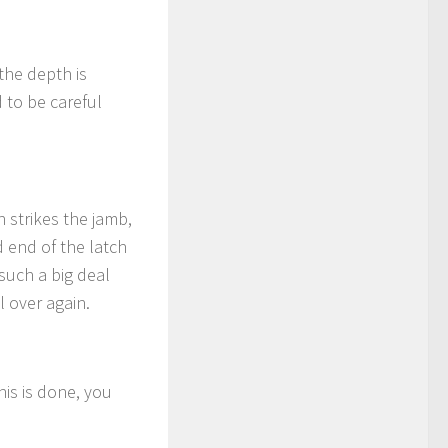
the depth is
d to be careful
 strikes the jamb,
d end of the latch
 such a big deal
l over again.
his is done, you