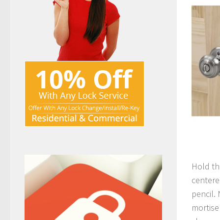
Hold th
centere
pencil.
mortise 