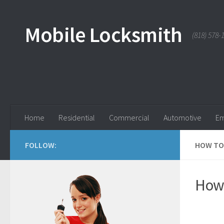
Skip to content
Mobile Locksmith
(818) 578-
Home
Residential
Commercial
Automotive
Em
FOLLOW:
HOW TO 
How 