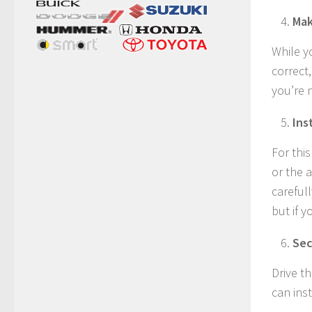
Mak
While y
correct,
you’re 
Ins
For thi
or the 
carefull
but if y
Sec
Drive t
can inst