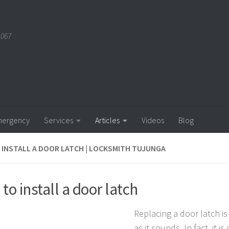
1067
ergency
Services
Articles
Videos
Blog
INSTALL A DOOR LATCH | LOCKSMITH TUJUNGA
to install a door latch
Replacing a door latch is
as it sounds. In fact, it is