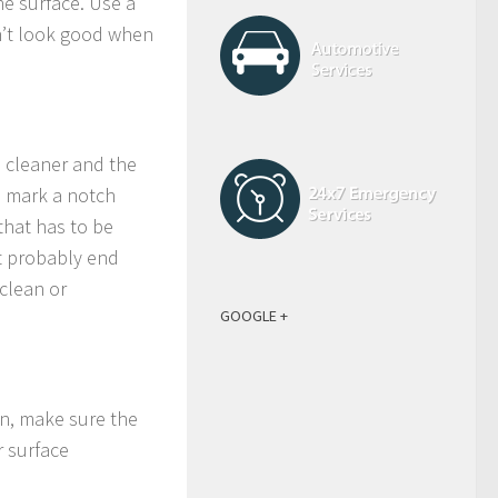
the surface. Use a
n’t look good when
h cleaner and the
t, mark a notch
 that has to be
t probably end
 clean or
GOOGLE +
ain, make sure the
r surface