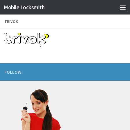
Mobile Locksmith
Skip to content
TRIVOK
FOLLOW: