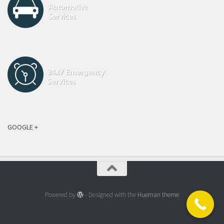
GOOGLE +
Powered by
- Designed with the
Hueman theme