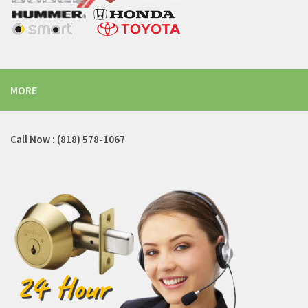
MORE
Call Now : (818) 578-1067