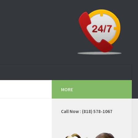
MORE
Call Now : (818) 578-1067