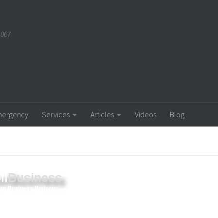
1067
ergency
Services
Articles
Videos
Blog