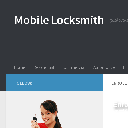
Skip to content
Mobile Locksmith
(818) 578-
Home
Residential
Commercial
Automotive
Em
FOLLOW:
ENROLL