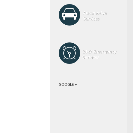
GOOGLE +