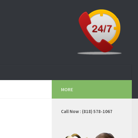
MORE
Call Now : (818) 578-1067