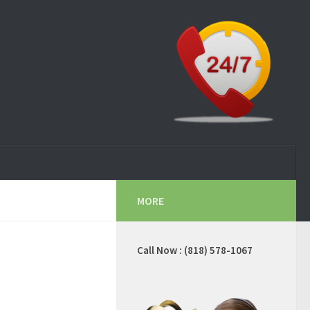
MORE
Call Now : (818) 578-1067