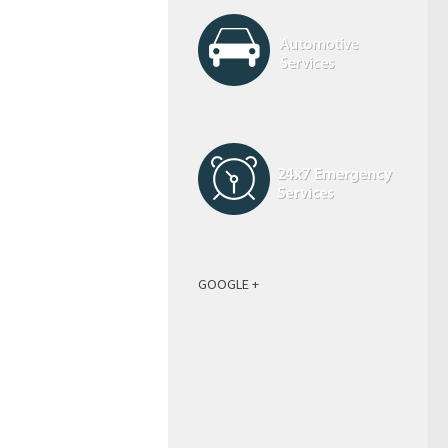
GOOGLE +