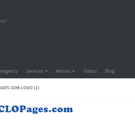
1067
ergency
Services
Articles
Videos
Blog
GES.COM.LOGO (1)