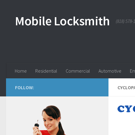
Skip to content
Mobile Locksmith
(818) 578-
Home
Residential
Commercial
Automotive
Em
FOLLOW:
CYCLOPA