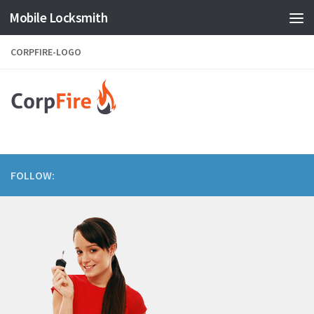
Mobile Locksmith
Skip to content
CORPFIRE-LOGO
FOLLOW: