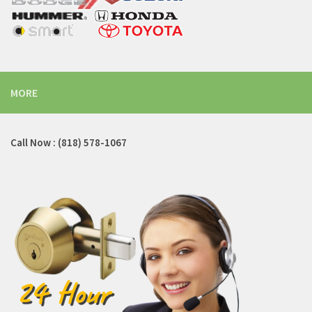
MORE
Call Now : (818) 578-1067