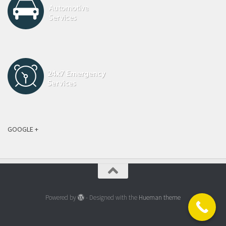
GOOGLE +
Powered by
- Designed with the
Hueman theme