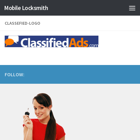
Mobile Locksmith
Skip to content
CLASSEFIED-LOGO
FOLLOW: