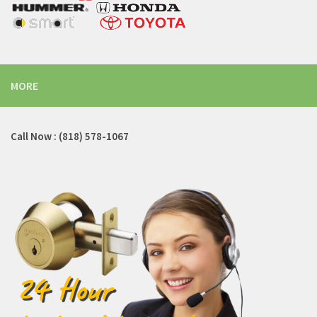
MORE
Call Now : (818) 578-1067