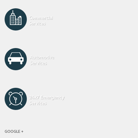
GOOGLE +