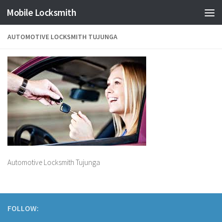
Mobile Locksmith
Skip to content
AUTOMOTIVE LOCKSMITH TUJUNGA
Automotive Locksmith Tujunga
FOLLOW: