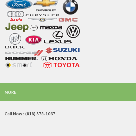
MORE
Call Now : (818) 578-1067